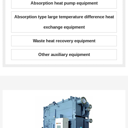
Absorption heat pump equipment
Absorption type large temperature difference heat
exchange equipment
Waste heat recovery equipment
Other auxiliary equipment