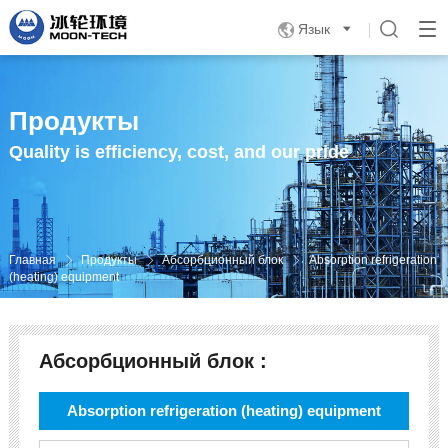
Язык

Продукты
Quality is efficiency, cost, and our pride
Главная
Продукты
Абсорбционный блок
Absorption refrigeration



(heating) equipment
Абсорбционный блок :
Absorption refrigeration (heating) equipment