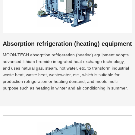
Absorption refrigeration (heating) equipment
MOON-TECH absorption refrigeration (heating) equipment adopts
advanced lithium bromide integrated heat exchange technology,
and uses natural gas, steam, hot water, etc. to transform industrial
waste heat, waste heat, wastewater, etc., which is suitable for
production refrigeration or heating demand, and meets multi-
purpose such as heating in winter and air conditioning in summer.